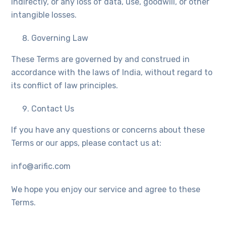
indirectly, or any loss of data, use, goodwill, or other
intangible losses.
Governing Law
These Terms are governed by and construed in
accordance with the laws of India, without regard to
its conflict of law principles.
Contact Us
If you have any questions or concerns about these
Terms or our apps, please contact us at:
info@arific.com
We hope you enjoy our service and agree to these
Terms.