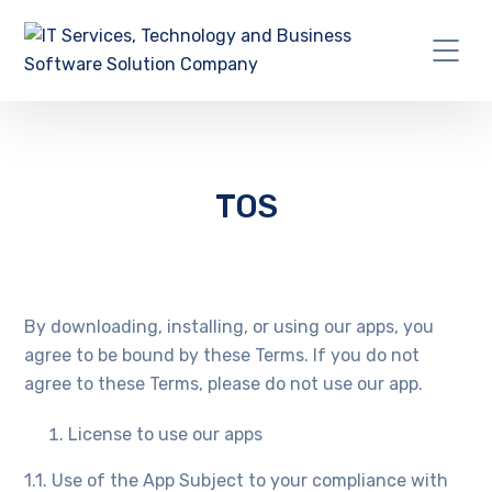
TOS
By downloading, installing, or using our apps, you
agree to be bound by these Terms. If you do not
agree to these Terms, please do not use our app.
License to use our apps
1.1. Use of the App Subject to your compliance with