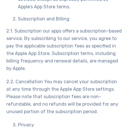
Apple’s App Store terms.
Subscription and Billing
2.1. Subscription our apps offers a subscription-based
service. By subscribing to our service, you agree to
pay the applicable subscription fees as specified in
the Apple App Store. Subscription terms, including
billing frequency and renewal details, are managed
by Apple.
2.2. Cancellation You may cancel your subscription
at any time through the Apple App Store settings.
Please note that subscription fees are non-
refundable, and no refunds will be provided for any
unused portion of the subscription period.
Privacy