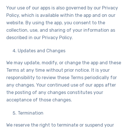
Your use of our apps is also governed by our Privacy
Policy, which is available within the app and on our
website. By using the app, you consent to the
collection, use, and sharing of your information as
described in our Privacy Policy.
Updates and Changes
We may update, modify, or change the app and these
Terms at any time without prior notice. It is your
responsibility to review these Terms periodically for
any changes. Your continued use of our apps after
the posting of any changes constitutes your
acceptance of those changes.
Termination
We reserve the right to terminate or suspend your