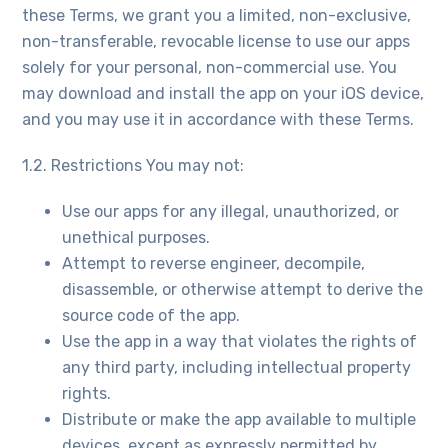
these Terms, we grant you a limited, non-exclusive,
non-transferable, revocable license to use our apps
solely for your personal, non-commercial use. You
may download and install the app on your iOS device,
and you may use it in accordance with these Terms.
1.2. Restrictions You may not:
Use our apps for any illegal, unauthorized, or
unethical purposes.
Attempt to reverse engineer, decompile,
disassemble, or otherwise attempt to derive the
source code of the app.
Use the app in a way that violates the rights of
any third party, including intellectual property
rights.
Distribute or make the app available to multiple
devices, except as expressly permitted by