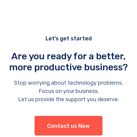
Let’s get started
Are you ready for a better,
more productive business?
Stop worrying about technology problems.
Focus on your business.
Let us provide the support you deserve.
Contact us Now