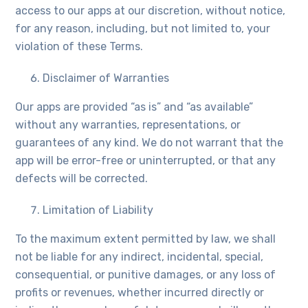
access to our apps at our discretion, without notice,
for any reason, including, but not limited to, your
violation of these Terms.
Disclaimer of Warranties
Our apps are provided “as is” and “as available”
without any warranties, representations, or
guarantees of any kind. We do not warrant that the
app will be error-free or uninterrupted, or that any
defects will be corrected.
Limitation of Liability
To the maximum extent permitted by law, we shall
not be liable for any indirect, incidental, special,
consequential, or punitive damages, or any loss of
profits or revenues, whether incurred directly or